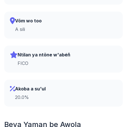
Vôm wo too
A sili
Ntilan ya ntône w'abéñ
FICO
Akoba a su'ul
20.0%
Beva Yaman be Awola