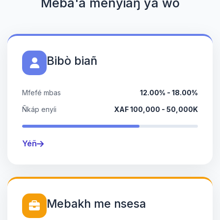
Meba'a menyiaŋ ya wò
Bibò biañ
Mfefé mbas
12.00% - 18.00%
Ñkáp enyíi
XAF 100,000 - 50,000K
Yéñ
Mebakh me nsesa