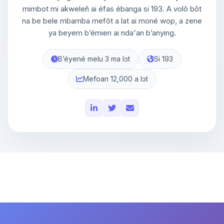
mimbot mi akweleñ ai éfas ébanga si 193. A volô bôt
na be bele mbamba mefôt a lat ai moné wop, a zene
ya beyem bʼémien ai nda'an bʼanying.
Bʼéyené melu 3 ma lɔt
Si 193
Mefoan 12,000 a lɔt