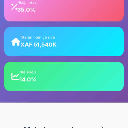
Nkôp mfas
35.0%
Nte'an nten ya ndá
XAF 51,540K
Nté ébóla
14.0%