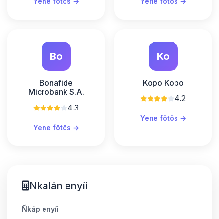
Yene fôtôs →
Yene fôtôs →
Bo
Ko
Bonafide
Kopo Kopo
Microbank S.A.
4.2
4.3
Yene fôtôs →
Yene fôtôs →
Nkalán enyíi
Ñkáp enyíi