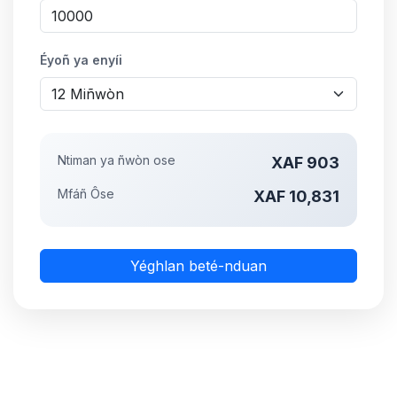
Éyoñ ya enyíi
Ntiman ya ñwòn ose
XAF 903
Mfáñ Ôse
XAF 10,831
Yéghlan beté-nduan