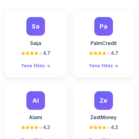
Sa
Pa
Saija
PalmCredit
4.7
4.7
Yene fôtôs →
Yene fôtôs →
Al
Ze
Alami
ZestMoney
4.3
4.3