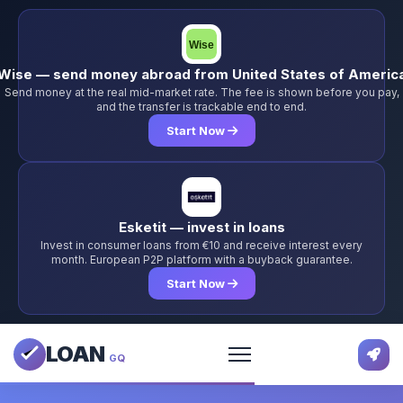
Wise — send money abroad from United States of Americ
Send money at the real mid-market rate. The fee is shown before you pay,
and the transfer is trackable end to end.
Start Now
Esketit — invest in loans
Invest in consumer loans from €10 and receive interest every
month. European P2P platform with a buyback guarantee.
Start Now
LOAN
GQ