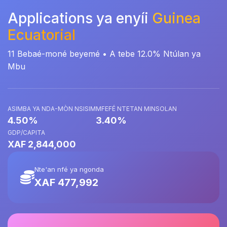
Applications ya enyíi
Guinea
Ecuatorial
11 Bebaé-moné beyemé • A tebe 12.0% Ntúlan ya
Mbu
ASIMBA YA NDA-MÒN NSISIM
MFEFÉ NTETAN MINSOLAN
4.50%
3.40%
GDP/CAPITA
XAF 2,844,000
Nte'an nfé ya ngonda
XAF 477,992