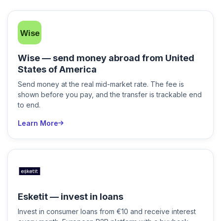
Wise — send money abroad from United
States of America
Send money at the real mid-market rate. The fee is
shown before you pay, and the transfer is trackable end
to end.
Learn More
Esketit — invest in loans
Invest in consumer loans from €10 and receive interest