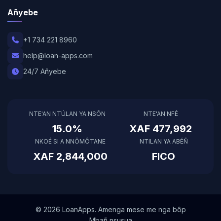
Añyebe
+1 734 221 8960
help@loan-apps.com
24/7 Añyebe
NTE'AN NTÚLAN YA NSÔN
NTE'AN NFÉ
15.0%
XAF 477,992
NKOÉ SI A NNÔMÔTANE
NTILAN YA ABÉÑ
XAF 2,844,000
FICO
© 2026 LoanApps. Amenga mese me nga bôp
Mbañ nsusua