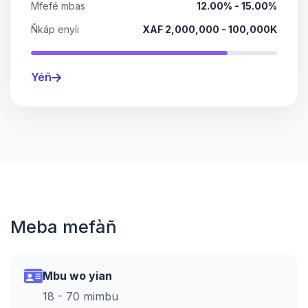
Mfefé mbas
12.00% - 15.00%
Ñkáp enyíi
XAF 2,000,000 - 100,000K
Yéñ
Meba mefàñ
Mbu wo yian
18 - 70 mimbu