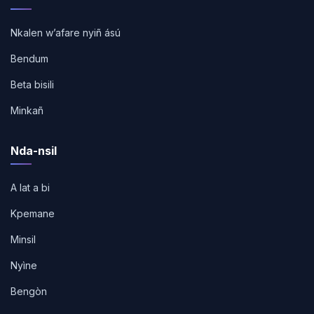
Nkalen w’afare nyiñ ású
Bendum
Beta bisili
Minkañ
Nda-nsil
A lat a bi
Kpemane
Minsil
Nyìne
Bengòn