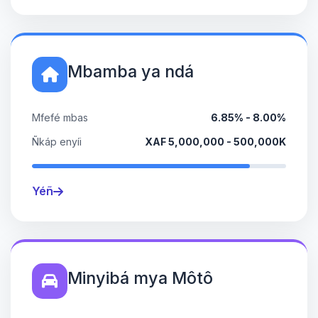
Mbamba ya ndá
Mfefé mbas
6.85% - 8.00%
Ñkáp enyíi
XAF 5,000,000 - 500,000K
Yéñ
Minyibá mya Môtô