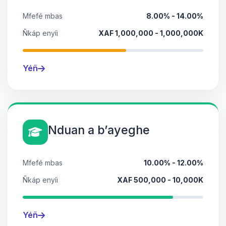
Mfefé mbas
8.00% - 14.00%
Ñkáp enyíi
XAF 1,000,000 - 1,000,000K
Yéñ
Nduan a bʼayeghe
Mfefé mbas
10.00% - 12.00%
Ñkáp enyíi
XAF 500,000 - 10,000K
Yéñ