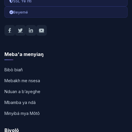
SSL Ye nti
Beyemé
Meba'a menyiaŋ
Bibò biañ
Mebakh me nsesa
Nduan a bʼayeghe
Mbamba ya ndá
Minyibá mya Môtô
Bivolô