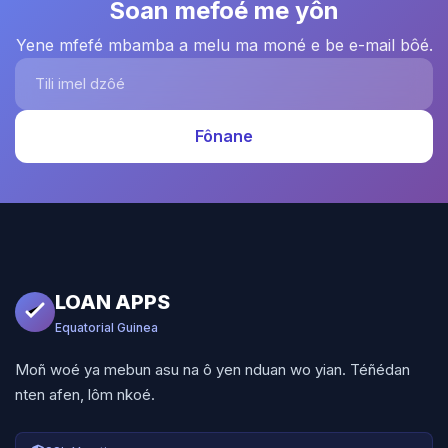
Soan mefoé me yôn
Yene mfefé mbamba a melu ma moné e be e-mail bôé.
Tili imel dzôé
Fônane
LOAN APPS
Equatorial Guinea
Moñ woé ya mebun asu na ô yen nduan wo yian. Téñédan
nten afen, lôm nkoé.