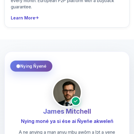
every month. European P2P platform with a buyback
guarantee.
Learn More
Nying Ñyené
James Mitchell
Nying moné ya si ése ai Ñyeñe akweleñ
A ne anying a man anyu mbu awôm a lɔt a yene